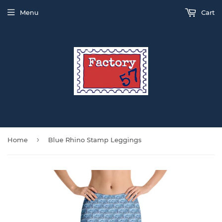
Menu
Cart
›
Home
Blue Rhino Stamp Leggings