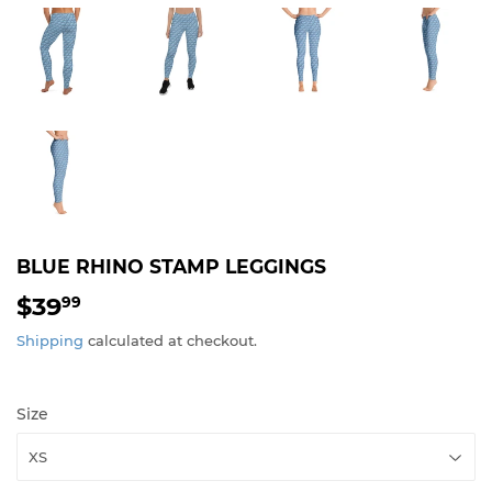
BLUE RHINO STAMP LEGGINGS
$39
$39.99
99
Shipping
calculated at checkout.
Size