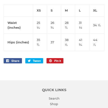
XS
S
M
L
XL
Waist
25
26
28
31
34 ⅝
(inches)
¼
¾
⅜
½
35
38
41
44
Hips (inches)
37
⅜
⅝
¾
⅞
Share
Share
Tweet
Tweet
Pin it
Pin
on
on
on
Facebook
Twitter
Pinterest
QUICK LINKS
Search
Shop