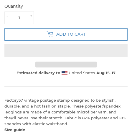
Quantity
-
+
ADD TO CART
Estimated delivery to
United States
Aug 15⁠–17
Factory57 vintage postage stamp designed to be stylish,
durable, and a hot fashion staple. These polyester/spandex
leggings are made of a comfortable microfiber yarn, and
they'll never lose their stretch. Fabric is 82% polyester and 18%
spandex with elastic waistband.
Size guide