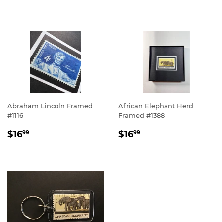
PRICE
Abraham Lincoln Framed
African Elephant Herd
#1116
Framed #1388
REGULAR
$16.99
REGULAR
$16.99
$16
$16
99
99
PRICE
PRICE