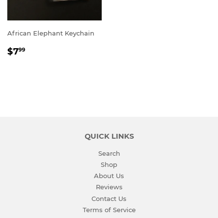
African Elephant Keychain
REGULAR
$7.99
$7
99
PRICE
QUICK LINKS
Search
Shop
About Us
Reviews
Contact Us
Terms of Service