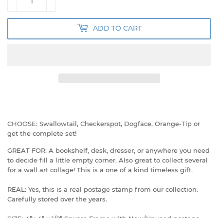
ADD TO CART
CHOOSE: Swallowtail, Checkerspot, Dogface, Orange-Tip or
get the complete set!
GREAT FOR: A bookshelf, desk, dresser, or anywhere you need
to decide fill a little empty corner. Also great to collect several
for a wall art collage! This is a one of a kind timeless gift.
REAL: Yes, this is a real postage stamp from our collection.
Carefully stored over the years.