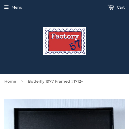
Menu
Cart
›
Home
Butterfly 1977 Framed #1712+