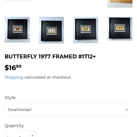
BUTTERFLY 1977 FRAMED #1712+
$16
$16.99
99
Shipping
calculated at checkout.
Style
Quantity
-
+