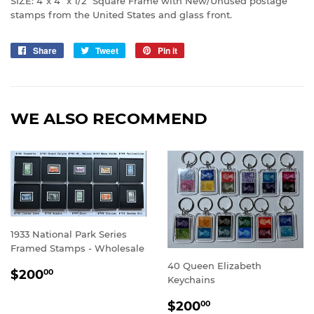
SIZE: 4”x 4” x 1/2” Square Frame with New/Unused postage
stamps from the United States and glass front.
Share
Share
Tweet
Tweet
Pin it
Pin
on
on
on
Facebook
Twitter
Pinterest
WE ALSO RECOMMEND
1933 National Park Series
Framed Stamps - Wholesale
40 Queen Elizabeth
SALE
$200.00
$200
00
Keychains
PRICE
SALE
$200.00
$200
00