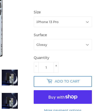
Size
Surface
Quantity
-
+
ADD TO CART
More payment options