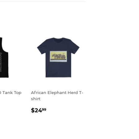
0 Tank Top
African Elephant Herd T-
shirt
R
9
REGULAR
$24.99
$24
99
PRICE