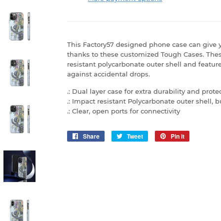
This Factory57 designed phone case can give y
thanks to these customized Tough Cases. The
resistant polycarbonate outer shell and feature
against accidental drops.
.: Dual layer case for extra durability and prote
.: Impact resistant Polycarbonate outer shell,
.: Clear, open ports for connectivity
Share
Share
Tweet
Tweet
Pin it
Pin
on
on
on
Facebook
Twitter
Pinterest