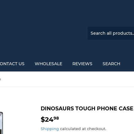
ONTACT US
WHOLESALE
REVIEWS
SEARCH
e
DINOSAURS TOUGH PHONE CASE
$24
$24.98
98
Shipping
calculated at checkout.