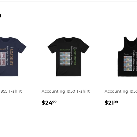
D
955 T-shirt
Accounting 1950 T-shirt
Accounting 195
LAR
24.99
REGULAR
$24.99
REGULA
$21.9
$24
$21
99
99
E
PRICE
PRICE