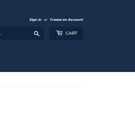
Sign in
or
Create an Account
Search
CART