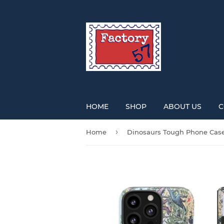
HOME
SHOP
ABOUT US
C
›
Home
Dinosaurs Tough Phone Cas