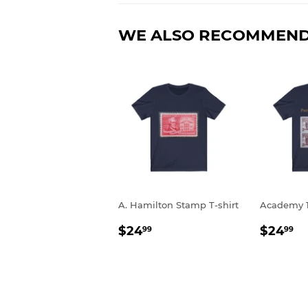
WE ALSO RECOMMEN
A. Hamilton Stamp T-shirt
Academy 1
REGULAR
$24.99
REGU
$
$24
$24
99
99
PRICE
PRIC