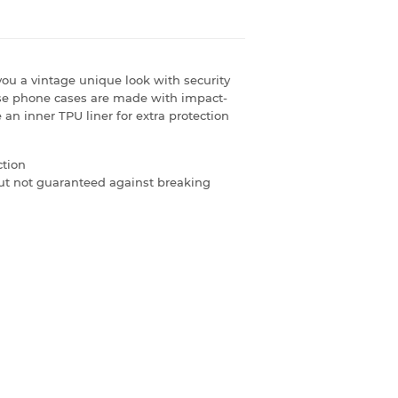
ou a vintage unique look with security
se phone cases are made with impact-
 an inner TPU liner for extra protection
ction
 but not guaranteed against breaking