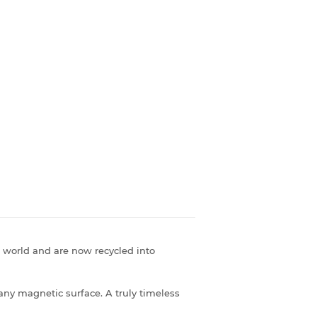
 world and are now recycled into
 any magnetic surface. A truly timeless