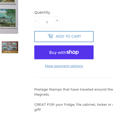
Quantity
-
+
ADD TO CART
More payment options
Postage Stamps that have traveled around the
Magnets.
GREAT FOR: your fridge, file cabinet, locker or
gift!