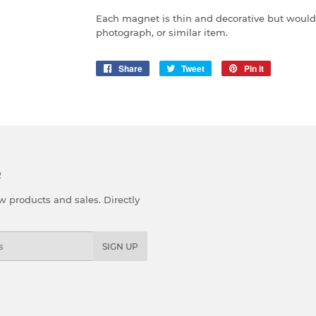
Each magnet is thin and decorative but would 
photograph, or similar item.
Share
Share
Tweet
Tweet
Pin it
Pin
on
on
on
Facebook
Twitter
Pinterest
R
 products and sales. Directly
SIGN UP