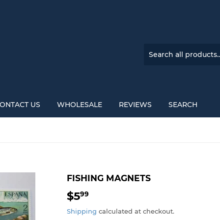
ONTACT US
WHOLESALE
REVIEWS
SEARCH
FISHING MAGNETS
$5
$5.99
99
Shipping
calculated at checkout.