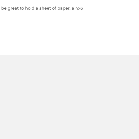
be great to hold a sheet of paper, a 4x6