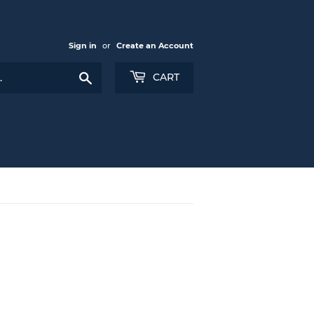
Sign in
or
Create an Account
Search
CART