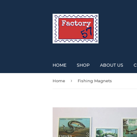
HOME
SHOP
ABOUT US
C
›
Home
Fishing Magnets