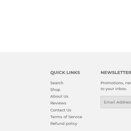
QUICK LINKS
NEWSLETTE
Search
Promotions, new
to your inbox.
Shop
About Us
Email
Reviews
Contact Us
Terms of Service
Refund policy