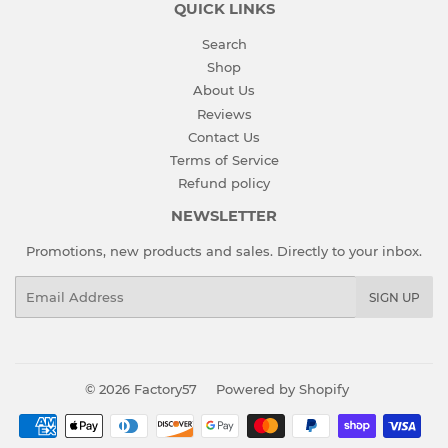
QUICK LINKS
Search
Shop
About Us
Reviews
Contact Us
Terms of Service
Refund policy
NEWSLETTER
Promotions, new products and sales. Directly to your inbox.
Email
SIGN UP
© 2026
Factory57
Powered by Shopify
Payment
icons