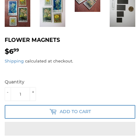
FLOWER MAGNETS
$6
$6.99
99
Shipping
calculated at checkout.
Quantity
-
+
ADD TO CART