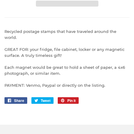
Recycled postage stamps that have traveled around the
world.
GREAT FOR: your fridge, file cabinet, locker or any magnetic
surface. A truly timeless gift!
Each magnet would be great to hold a sheet of paper, a 4x6
photograph, or similar item.
PAYMENT: Venmo, Paypal or directly on the listing.
Share
Share
Tweet
Tweet
Pin it
Pin
on
on
on
Facebook
Twitter
Pinterest