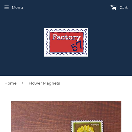
Menu
Cart
›
Home
Flower Magnets