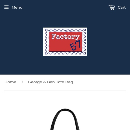
Menu
Cart
›
Home
George & Ben Tote Bag