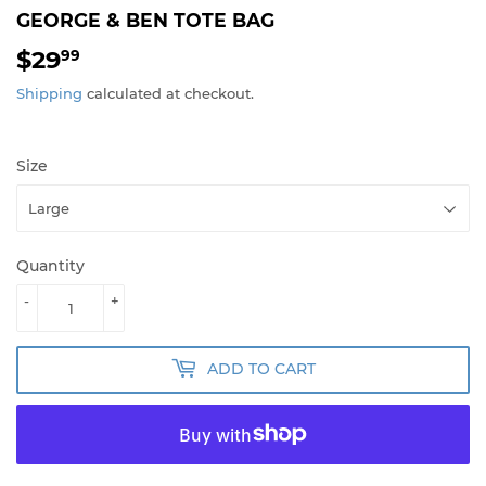
GEORGE & BEN TOTE BAG
$29
$29.99
99
Shipping
calculated at checkout.
Size
Quantity
-
+
ADD TO CART