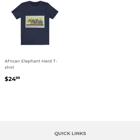
African Elephant Herd T-
shirt
REGULAR
$24.99
$24
99
PRICE
QUICK LINKS