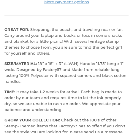
More payment options
GREAT FOR:
Shopping, the beach, and traveling near or far.
Carry around your laptop and books or toss in some snacks
and blanket for a little picnic! With several vintage stamp
themes to choose from, you are sure to find the perfect gift
for yourself and others.
SIZE/MATERIAL:
18'' x 18'' x 3'' (L.W.H) Handle: 11.75" long x 1"
wide. Designed by Factory57 and Made from reliable long
lasting 100% Polyester with squared corners and black cotton
handles.
TIME:
It may take 1-2 weeks for arrival. Each bag is made to
order by our team and requires time to let the ink properly
dry, so we are unable to rush an order. We appreciate your
patience and understanding!
GROW YOUR COLLECTION:
Check out the 100's of other
Stamp-Themed items that Factory57 has to offer! If you don't
see the style you are looking for, please send us a message