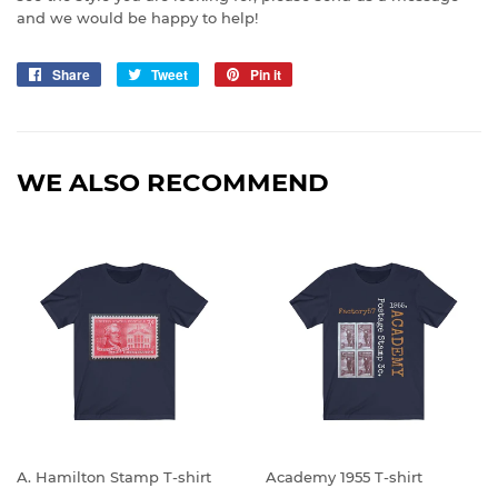
and we would be happy to help!
Share
Share
Tweet
Tweet
Pin it
Pin
on
on
on
Facebook
Twitter
Pinterest
WE ALSO RECOMMEND
A. Hamilton Stamp T-shirt
Academy 1955 T-shirt