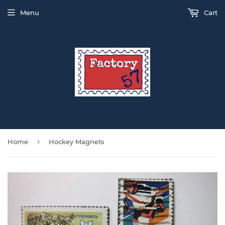
Menu
Cart
›
Home
Hockey Magnets