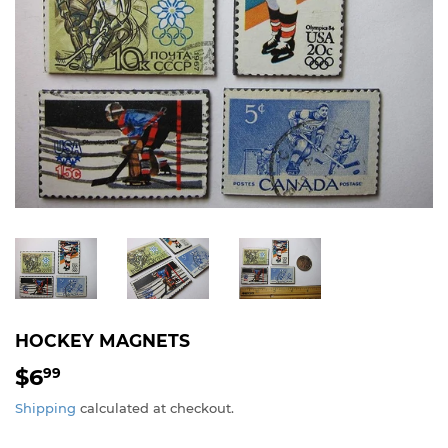
HOCKEY MAGNETS
$6
$6.99
99
Shipping
calculated at checkout.