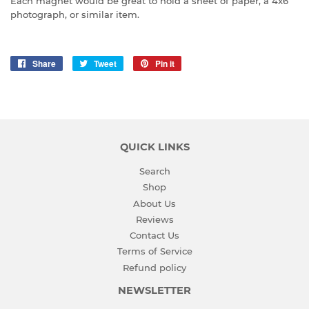
Each magnet would be great to hold a sheet of paper, a 4x6
photograph, or similar item.
Share
Share
Tweet
Tweet
Pin it
Pin
on
on
on
Facebook
Twitter
Pinterest
QUICK LINKS
Search
Shop
About Us
Reviews
Contact Us
Terms of Service
Refund policy
NEWSLETTER