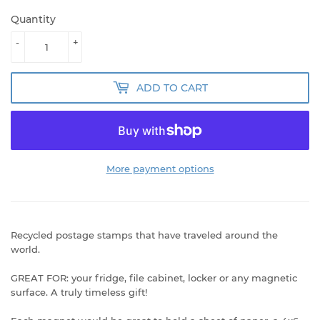
Quantity
-
+
ADD TO CART
More payment options
Recycled postage stamps that have traveled around the
world.
GREAT FOR: your fridge, file cabinet, locker or any magnetic
surface. A truly timeless gift!