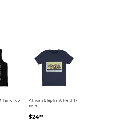
0 Tank Top
African Elephant Herd T-
shirt
R
9
REGULAR
$24.99
$24
99
PRICE