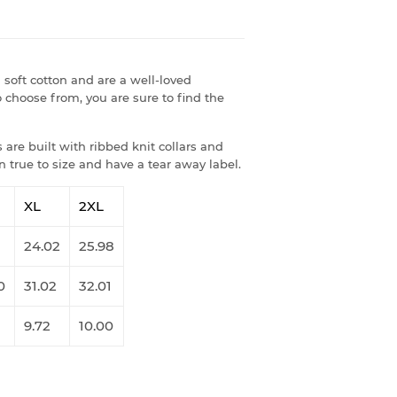
soft cotton and are a well-loved
 choose from, you are sure to find the
are built with ribbed knit collars and
 true to size and have a tear away label.
XL
2XL
1
24.02
25.98
0
31.02
32.01
9.72
10.00