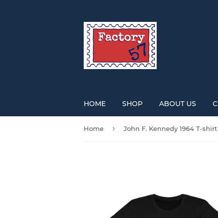
HOME
SHOP
ABOUT US
C
›
Home
John F. Kennedy 1964 T-shirt