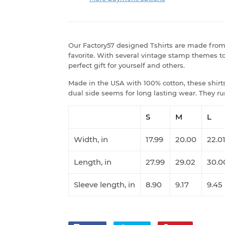
Our Factory57 designed Tshirts are made from 
favorite. With several vintage stamp themes to
perfect gift for yourself and others.
Made in the USA with 100% cotton, these shirts 
dual side seems for long lasting wear. They run
S
M
L
Width, in
17.99
20.00
22.0
Length, in
27.99
29.02
30.0
Sleeve length, in
8.90
9.17
9.45