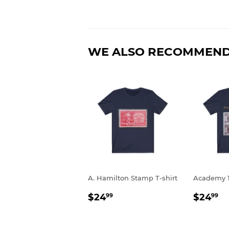
WE ALSO RECOMMEN
A. Hamilton Stamp T-shirt
Academy 1
REGULAR
$24.99
REGU
$
$24
$24
99
99
PRICE
PRIC