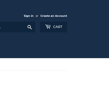
Sign in
or
Create an Account
Search
CART