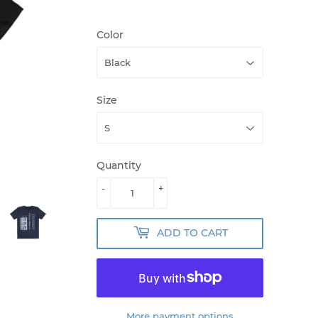
Color
Size
Quantity
-
+
ADD TO CART
More payment options