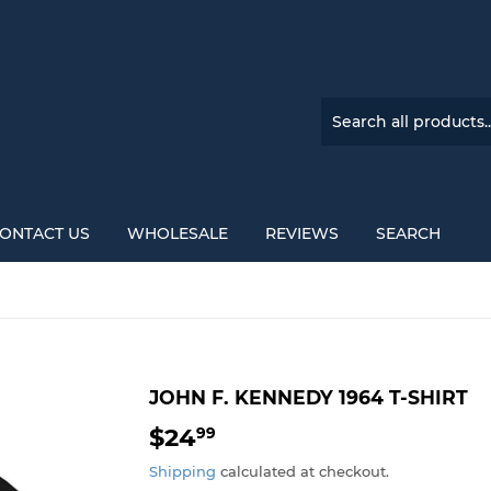
ONTACT US
WHOLESALE
REVIEWS
SEARCH
JOHN F. KENNEDY 1964 T-SHIRT
$24
$24.99
99
Shipping
calculated at checkout.