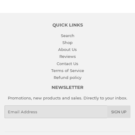
QUICK LINKS
Search
Shop
About Us
Reviews
Contact Us
Terms of Service
Refund policy
NEWSLETTER
Promotions, new products and sales. Directly to your inbox.
Email
SIGN UP