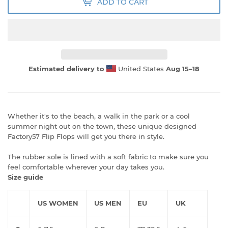
ADD TO CART
Estimated delivery to
United States
Aug 15⁠–18
Whether it's to the beach, a walk in the park or a cool
summer night out on the town, these unique designed
Factory57 Flip Flops will get you there in style.
The rubber sole is lined with a soft fabric to make sure you
feel comfortable wherever your day takes you.
Size guide
US WOMEN
US MEN
EU
UK