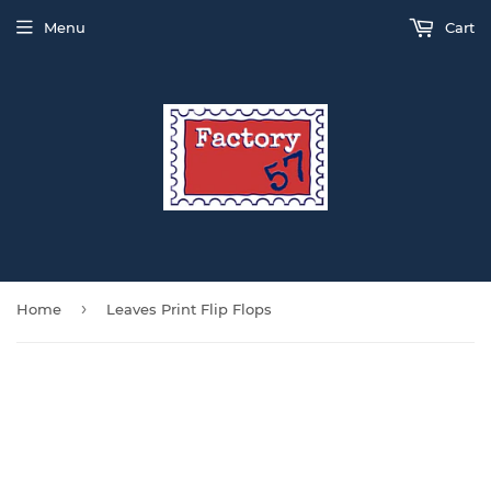
Menu
Cart
›
Home
Leaves Print Flip Flops