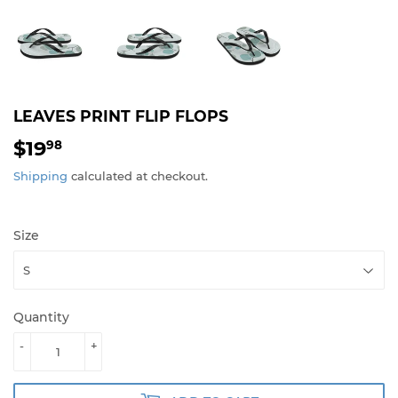
LEAVES PRINT FLIP FLOPS
$19
$19.98
98
Shipping
calculated at checkout.
Size
Quantity
-
+