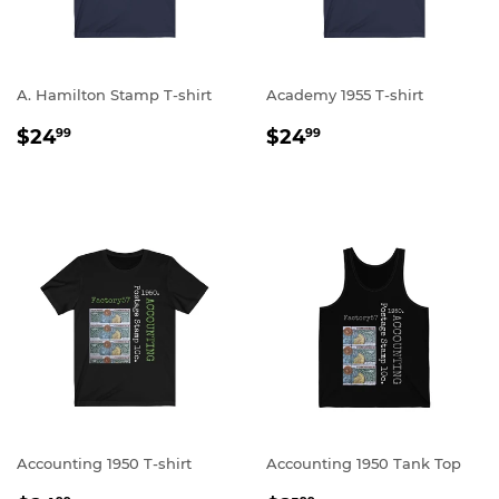
A. Hamilton Stamp T-shirt
Academy 1955 T-shirt
REGULAR
$24.99
REGULAR
$24.99
$24
$24
99
99
PRICE
PRICE
Accounting 1950 T-shirt
Accounting 1950 Tank Top