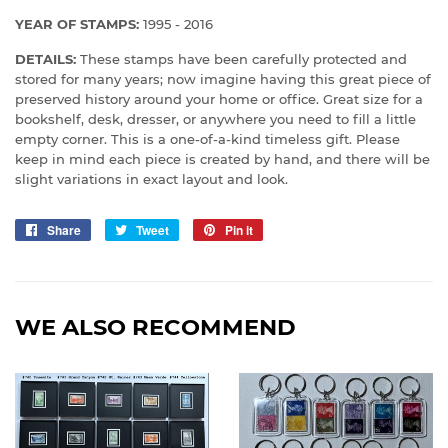
YEAR OF STAMPS:
1995 - 2016
DETAILS:
These stamps have been carefully protected and
stored for many years; now imagine having this great piece of
preserved history around your home or office. Great size for a
bookshelf, desk, dresser, or anywhere you need to fill a little
empty corner. This is a one-of-a-kind timeless gift.
Please
keep in mind each piece is created by hand, and there will be
slight variations in exact layout and look.
Share
Share
Tweet
Tweet
Pin it
Pin
on
on
on
Facebook
Twitter
Pinterest
WE ALSO RECOMMEND