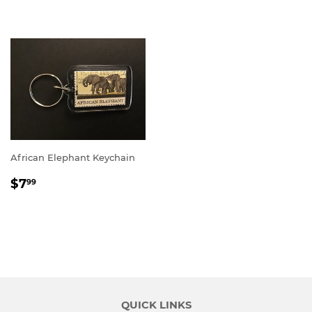
PRICE
PRICE
African Elephant Keychain
REGULAR
$7.99
$7
99
PRICE
QUICK LINKS