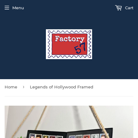
Menu
Cart
›
Home
Legends of Hollywood Framed