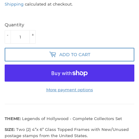
Shipping
calculated at checkout.
Quantity
-
+
ADD TO CART
More payment options
THEME:
Legends of Hollywood - Complete Collectors Set
SIZE:
Two (2) 4”x 6” Glass Topped Frames with New/Unused
postage stamps from the United States.