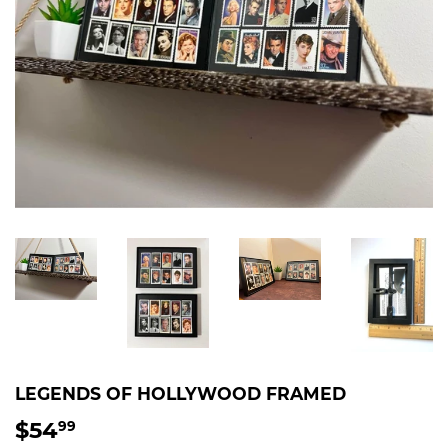
LEGENDS OF HOLLYWOOD FRAMED
$54
$54.99
99