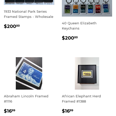
1933 National Park Series
Framed Stamps - Wholesale
40 Queen Elizabeth
SALE
$200.00
$200
00
Keychains
PRICE
SALE
$200.00
$200
00
PRICE
Abraham Lincoln Framed
African Elephant Herd
#1116
Framed #1388
REGULAR
$16.99
REGULAR
$16.99
$16
$16
99
99