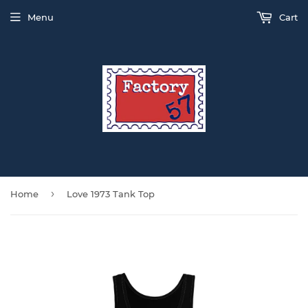
Menu
Cart
›
Home
Love 1973 Tank Top