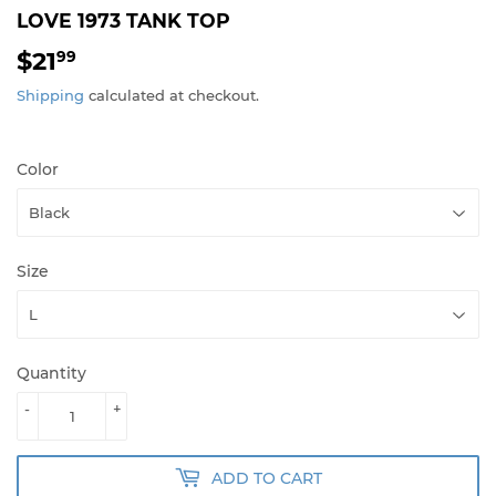
LOVE 1973 TANK TOP
$21
$21.99
99
Shipping
calculated at checkout.
Color
Size
Quantity
-
+
ADD TO CART