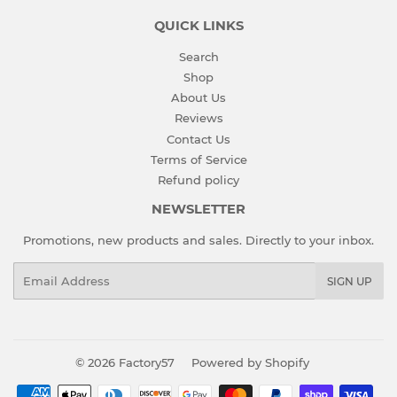
QUICK LINKS
Search
Shop
About Us
Reviews
Contact Us
Terms of Service
Refund policy
NEWSLETTER
Promotions, new products and sales. Directly to your inbox.
Email
SIGN UP
© 2026
Factory57
Powered by Shopify
Payment