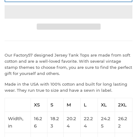
Our Factory57 designed Jersey Tank Tops are made from soft
cotton and are a well-loved favorite. With several vintage
stamp themes to choose from, you are sure to find the perfect
gift for yourself and others.
Made in the USA with 100% cotton and built for long lasting
wear. They run true to size and have a sewn in label.
XS
S
M
L
XL
2XL
Width,
16.2
18.2
20.2
22.2
24.2
26.2
in
6
3
4
4
5
2