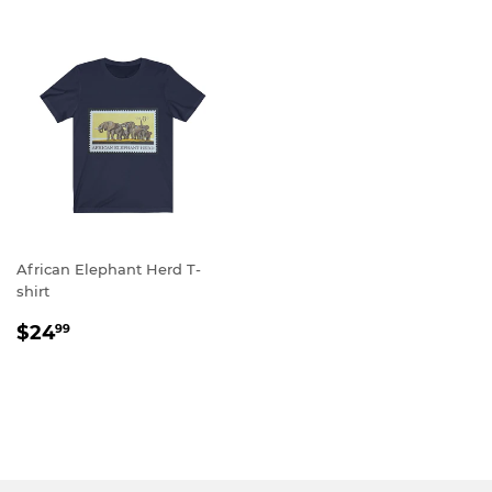
African Elephant Herd T-
shirt
REGULAR
$24.99
$24
99
PRICE