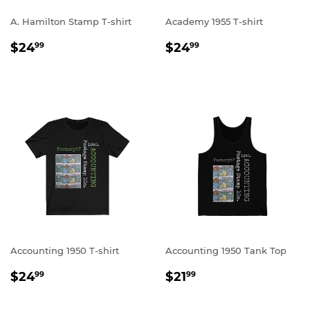
A. Hamilton Stamp T-shirt
Academy 1955 T-shirt
REGULAR
$24.99
REGULAR
$24.99
$24
$24
99
99
PRICE
PRICE
Accounting 1950 T-shirt
Accounting 1950 Tank Top
REGULAR
$24.99
REGULAR
$21.99
$24
$21
99
99
PRICE
PRICE