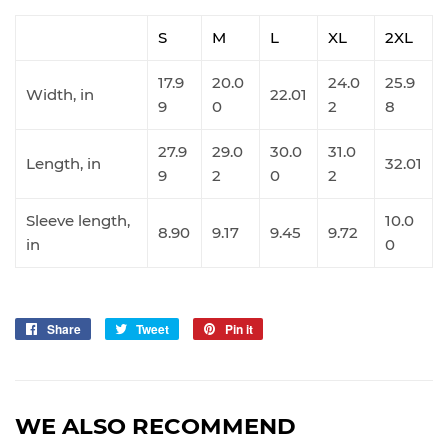
S
M
L
XL
2XL
17.9
20.0
24.0
25.9
Width, in
22.01
9
0
2
8
27.9
29.0
30.0
31.0
Length, in
32.01
9
2
0
2
Sleeve length,
10.0
8.90
9.17
9.45
9.72
in
0
Share
Share
Tweet
Tweet
Pin it
Pin
on
on
on
Facebook
Twitter
Pinterest
WE ALSO RECOMMEND