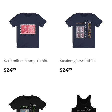
A. Hamilton Stamp T-shirt
Academy 1955 T-shirt
REGULAR
$24.99
REGULAR
$24.99
$24
$24
99
99
PRICE
PRICE