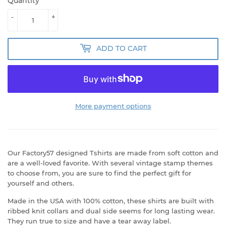
Quantity
-
+
ADD TO CART
More payment options
Our Factory57 designed Tshirts are made from soft cotton and
are a well-loved favorite. With several vintage stamp themes
to choose from, you are sure to find the perfect gift for
yourself and others.
Made in the USA with 100% cotton, these shirts are built with
ribbed knit collars and dual side seems for long lasting wear.
They run true to size and have a tear away label.