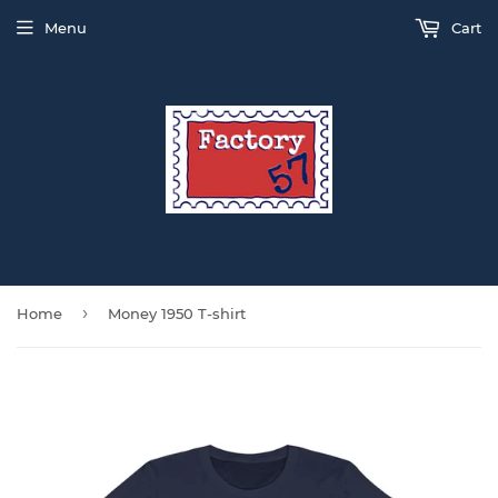
Menu
Cart
›
Home
Money 1950 T-shirt