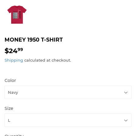
MONEY 1950 T-SHIRT
$24
$24.99
99
Shipping
calculated at checkout.
Color
Size