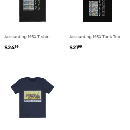
Accounting 1950 T-shirt
Accounting 1950 Tank Top
REGULAR
$24.99
REGULAR
$21.99
$24
$21
99
99
PRICE
PRICE