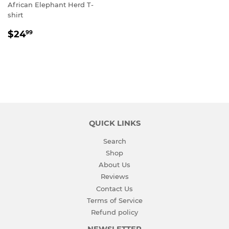
African Elephant Herd T-
shirt
REGULAR
$24.99
$24
99
PRICE
QUICK LINKS
Search
Shop
About Us
Reviews
Contact Us
Terms of Service
Refund policy