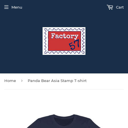
Menu
Cart
›
Home
Panda Bear Asia Stamp T-shirt