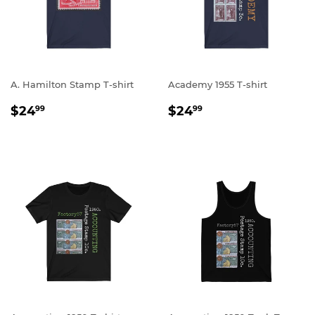
A. Hamilton Stamp T-shirt
Academy 1955 T-shirt
REGULAR
$24.99
REGULAR
$24.99
$24
$24
99
99
PRICE
PRICE