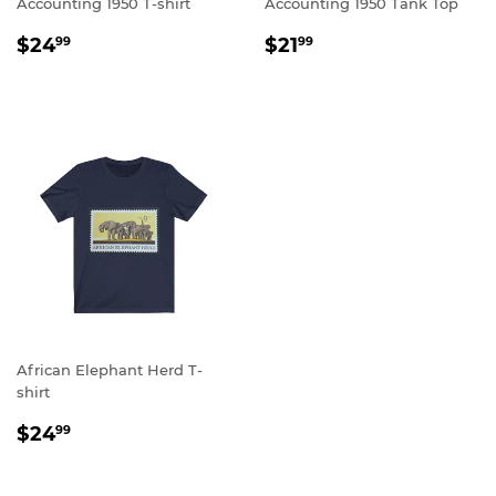
Accounting 1950 T-shirt
Accounting 1950 Tank Top
REGULAR
$24.99
REGULAR
$21.99
$24
$21
99
99
PRICE
PRICE
African Elephant Herd T-
shirt
REGULAR
$24.99
$24
99
PRICE