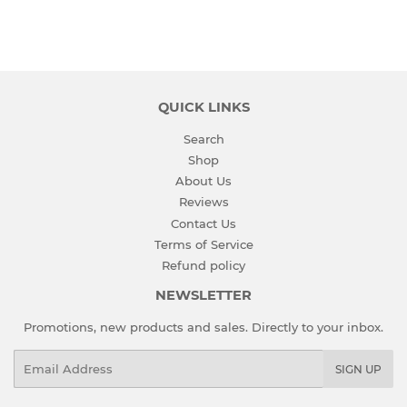
QUICK LINKS
Search
Shop
About Us
Reviews
Contact Us
Terms of Service
Refund policy
NEWSLETTER
Promotions, new products and sales. Directly to your inbox.
Email
SIGN UP