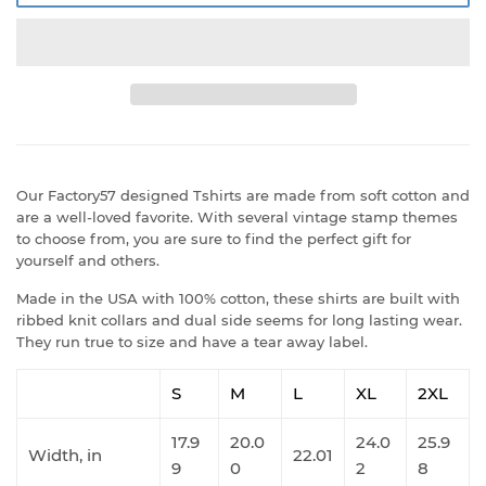
Our Factory57 designed Tshirts are made from soft cotton and
are a well-loved favorite. With several vintage stamp themes
to choose from, you are sure to find the perfect gift for
yourself and others.
Made in the USA with 100% cotton, these shirts are built with
ribbed knit collars and dual side seems for long lasting wear.
They run true to size and have a tear away label.
S
M
L
XL
2XL
17.9
20.0
24.0
25.9
Width, in
22.01
9
0
2
8