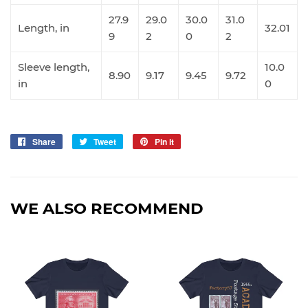
27.9
29.0
30.0
31.0
Length, in
32.01
9
2
0
2
Sleeve length,
10.0
8.90
9.17
9.45
9.72
in
0
Share
Share
Tweet
Tweet
Pin it
Pin
on
on
on
Facebook
Twitter
Pinterest
WE ALSO RECOMMEND