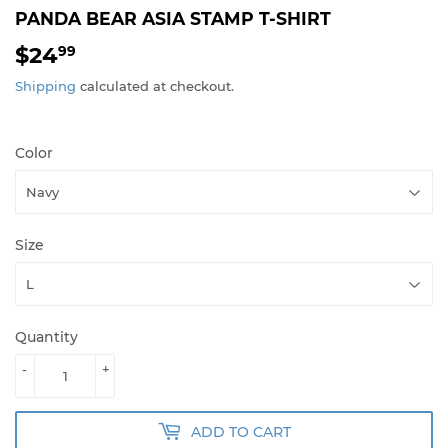
PANDA BEAR ASIA STAMP T-SHIRT
$24
$24.99
99
Shipping
calculated at checkout.
Color
Size
Quantity
-
+
ADD TO CART