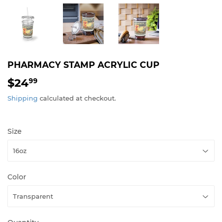
PHARMACY STAMP ACRYLIC CUP
$24
$24.99
99
Shipping
calculated at checkout.
Size
Color