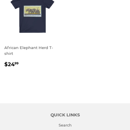
African Elephant Herd T-
shirt
REGULAR
$24.99
$24
99
PRICE
QUICK LINKS
Search