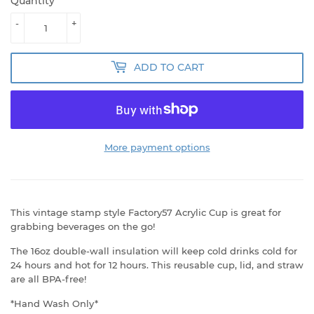
Quantity
-
+
ADD TO CART
More payment options
This vintage stamp style Factory57 Acrylic Cup is great for
grabbing beverages on the go!
The 16oz double-wall insulation will keep cold drinks cold for
24 hours and hot for 12 hours. This reusable cup, lid, and straw
are all BPA-free!
*Hand Wash Only*