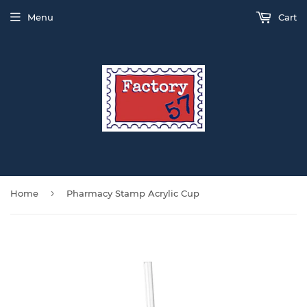
Menu
Cart
›
Home
Pharmacy Stamp Acrylic Cup