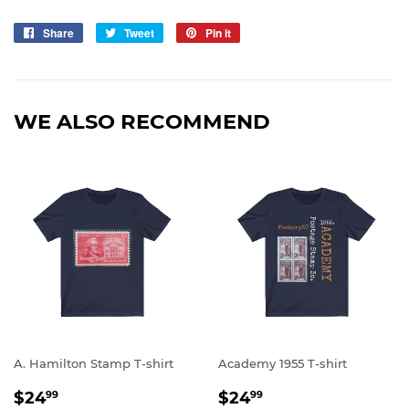
Share
Share
Tweet
Tweet
Pin it
Pin
on
on
on
Facebook
Twitter
Pinterest
WE ALSO RECOMMEND
A. Hamilton Stamp T-shirt
Academy 1955 T-shirt
REGULAR
$24.99
REGULAR
$24.99
$24
$24
99
99