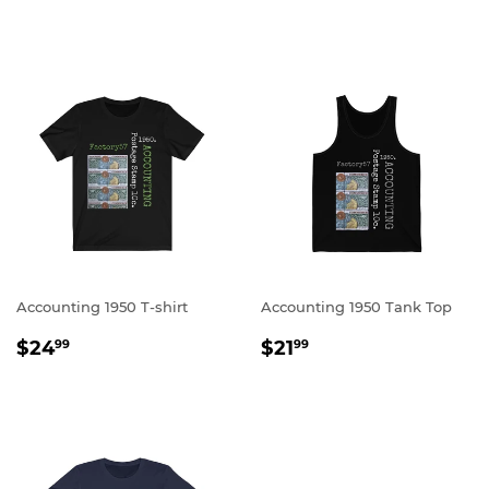
PRICE
PRICE
Accounting 1950 T-shirt
Accounting 1950 Tank Top
REGULAR
$24.99
REGULAR
$21.99
$24
$21
99
99
PRICE
PRICE