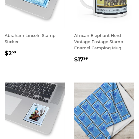
Abraham Lincoln Stamp
African Elephant Herd
Sticker
Vintage Postage Stamp
Enamel Camping Mug
REGULAR
$2.50
$2
50
REGULAR
$17.99
PRICE
$17
99
PRICE