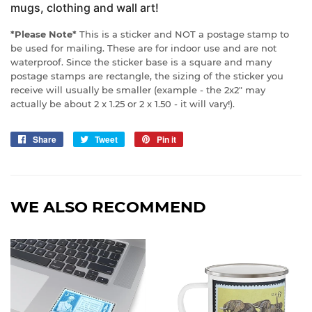
mugs, clothing and wall art!
*Please Note*
This is a sticker and NOT a postage stamp to
be used for mailing. These are for indoor use and are not
waterproof. Since the sticker base is a square and many
postage stamps are rectangle, the sizing of the sticker you
receive will usually be smaller (example - the 2x2" may
actually be about 2 x 1.25 or 2 x 1.50 - it will vary!).
Share
Share
Tweet
Tweet
Pin it
Pin
on
on
on
Facebook
Twitter
Pinterest
WE ALSO RECOMMEND