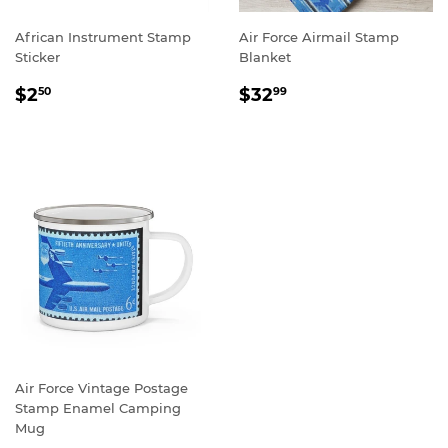
African Instrument Stamp
Air Force Airmail Stamp
Sticker
Blanket
REGULAR
$2.50
REGULAR
$32.99
$2
$32
50
99
PRICE
PRICE
Air Force Vintage Postage
Stamp Enamel Camping
Mug