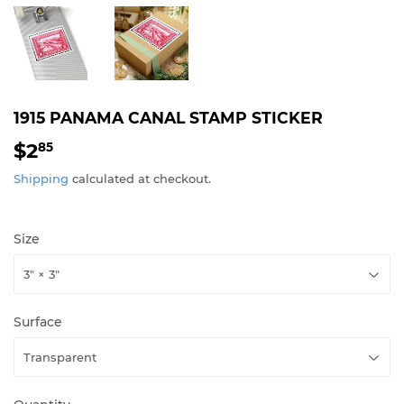
1915 PANAMA CANAL STAMP STICKER
$2
$2.85
85
Shipping
calculated at checkout.
Size
Surface