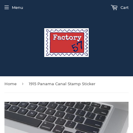
Menu
Cart
›
Home
1915 Panama Canal Stamp Sticker