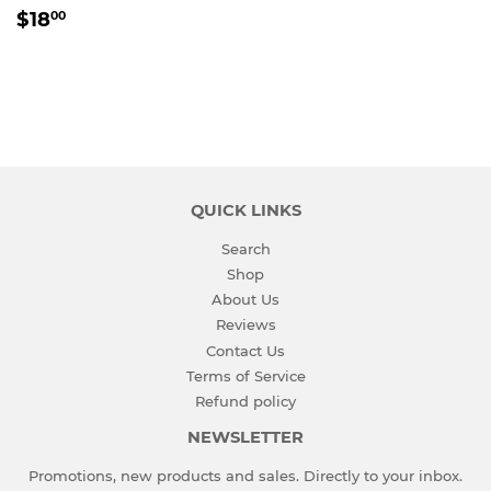
REGULAR
$18.00
$18
00
PRICE
QUICK LINKS
Search
Shop
About Us
Reviews
Contact Us
Terms of Service
Refund policy
NEWSLETTER
Promotions, new products and sales. Directly to your inbox.