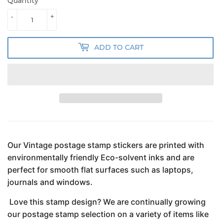
Quantity
-
+
ADD TO CART
Our Vintage postage stamp stickers are printed with
environmentally friendly Eco-solvent inks and are
perfect for smooth flat surfaces such as laptops,
journals and windows.
Love this stamp design? We are continually growing
our postage stamp selection on a variety of items like