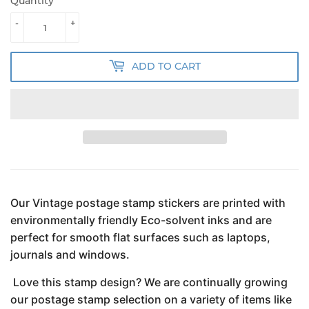
Quantity
-
+
ADD TO CART
Our Vintage postage stamp stickers are printed with
environmentally friendly Eco-solvent inks and are
perfect for smooth flat surfaces such as laptops,
journals and windows.
Love this stamp design? We are continually growing
our postage stamp selection on a variety of items like