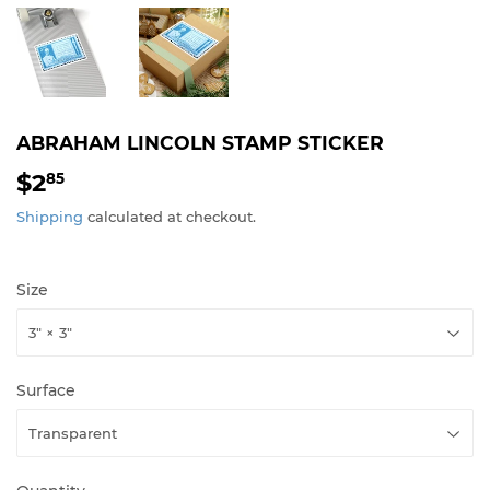
ABRAHAM LINCOLN STAMP STICKER
$2
$2.85
85
Shipping
calculated at checkout.
Size
Surface