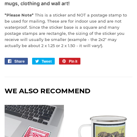
mugs, clothing and wall art!
*Please Note*
This is a sticker and NOT a postage stamp to
be used for mailing. These are for indoor use and are not
waterproof. Since the sticker base is a square and many
postage stamps are rectangle, the sizing of the sticker you
receive will usually be smaller (example - the 2x2" may
actually be about 2 x 1.25 or 2 x 1.50 - it will vary!).
Share
Share
Tweet
Tweet
Pin it
Pin
on
on
on
Facebook
Twitter
Pinterest
WE ALSO RECOMMEND