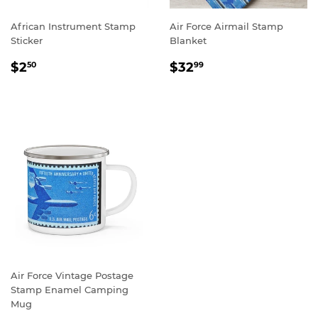
African Instrument Stamp
Air Force Airmail Stamp
Sticker
Blanket
REGULAR
$2.50
REGULAR
$32.99
$2
$32
50
99
PRICE
PRICE
Air Force Vintage Postage
Stamp Enamel Camping
Mug