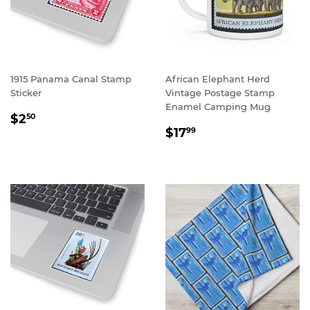
1915 Panama Canal Stamp
African Elephant Herd
Sticker
Vintage Postage Stamp
Enamel Camping Mug
REGULAR
$2.50
$2
50
REGULAR
$17.99
PRICE
$17
99
PRICE