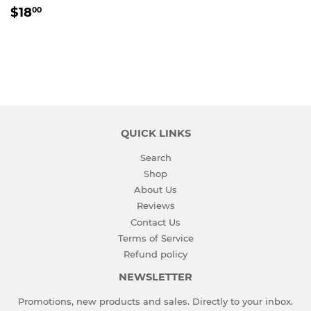
REGULAR
$18.00
$18
00
PRICE
QUICK LINKS
Search
Shop
About Us
Reviews
Contact Us
Terms of Service
Refund policy
NEWSLETTER
Promotions, new products and sales. Directly to your inbox.