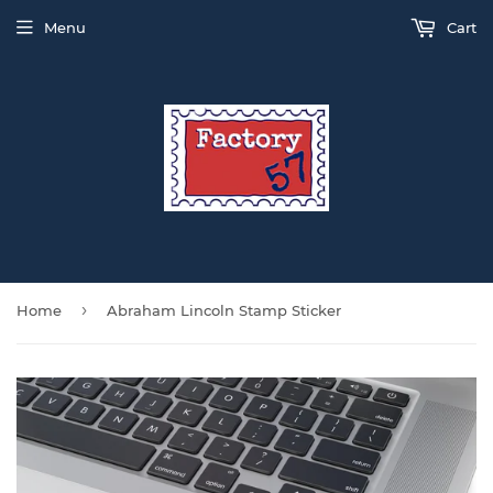
Menu
Cart
›
Home
Abraham Lincoln Stamp Sticker