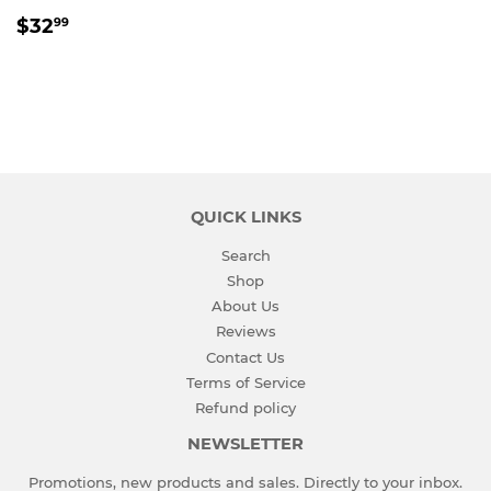
REGULAR
$32.99
$32
99
PRICE
QUICK LINKS
Search
Shop
About Us
Reviews
Contact Us
Terms of Service
Refund policy
NEWSLETTER
Promotions, new products and sales. Directly to your inbox.