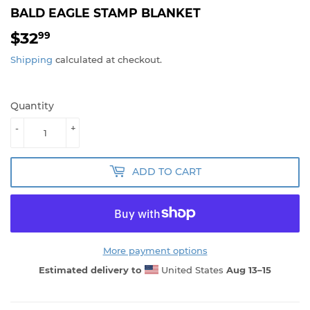
BALD EAGLE STAMP BLANKET
$32
$32.99
99
Shipping
calculated at checkout.
Quantity
-
+
ADD TO CART
More payment options
Estimated delivery to
United States
Aug 13⁠–15