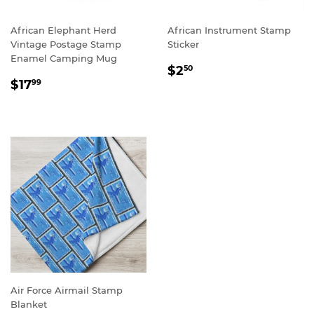
African Elephant Herd
African Instrument Stamp
Vintage Postage Stamp
Sticker
Enamel Camping Mug
REGULAR
$2.50
$2
50
REGULAR
$17.99
PRICE
$17
99
PRICE
Air Force Airmail Stamp
Blanket