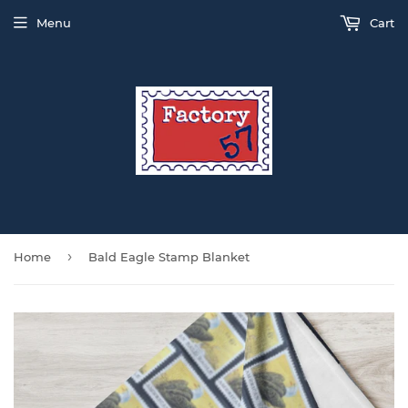
Menu
Cart
›
Home
Bald Eagle Stamp Blanket