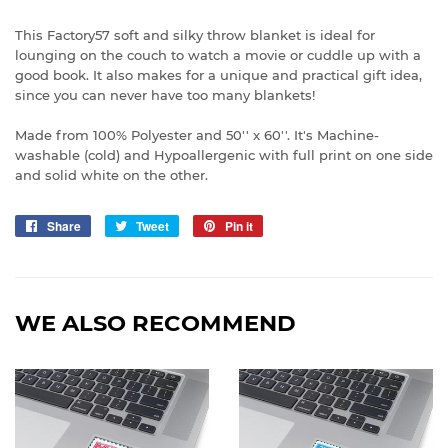
This Factory57 soft and silky throw blanket is ideal for
lounging on the couch to watch a movie or cuddle up with a
good book. It also makes for a unique and practical gift idea,
since you can never have too many blankets!
Made from 100% Polyester and 50'' x 60''. It's Machine-
washable (cold) and Hypoallergenic with full print on one side
and solid white on the other.
Share
Share
Tweet
Tweet
Pin it
Pin
on
on
on
Facebook
Twitter
Pinterest
WE ALSO RECOMMEND