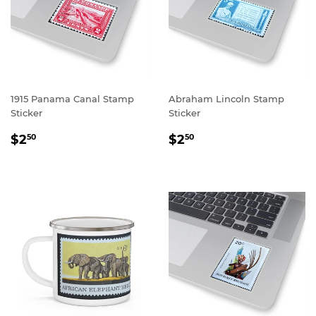
1915 Panama Canal Stamp
Abraham Lincoln Stamp
Sticker
Sticker
REGULAR
$2.50
REGULAR
$2.50
$2
$2
50
50
PRICE
PRICE