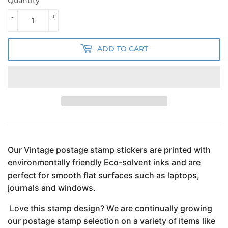
Quantity
-
+
ADD TO CART
Our Vintage postage stamp stickers are printed with
environmentally friendly Eco-solvent inks and are
perfect for smooth flat surfaces such as laptops,
journals and windows.
Love this stamp design? We are continually growing
our postage stamp selection on a variety of items like