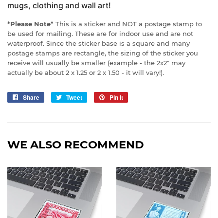
mugs, clothing and wall art!
*Please Note*
This is a sticker and NOT a postage stamp to
be used for mailing. These are for indoor use and are not
waterproof. Since the sticker base is a square and many
postage stamps are rectangle, the sizing of the sticker you
receive will usually be smaller (example - the 2x2" may
actually be about 2 x 1.25 or 2 x 1.50 - it will vary!).
Share
Share
Tweet
Tweet
Pin it
Pin
on
on
on
Facebook
Twitter
Pinterest
WE ALSO RECOMMEND