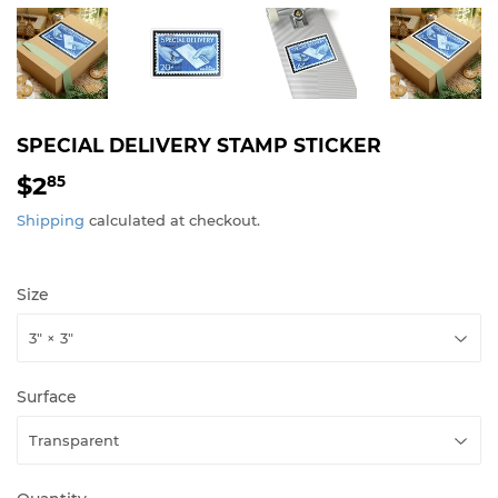
SPECIAL DELIVERY STAMP STICKER
$2
$2.85
85
Shipping
calculated at checkout.
Size
Surface