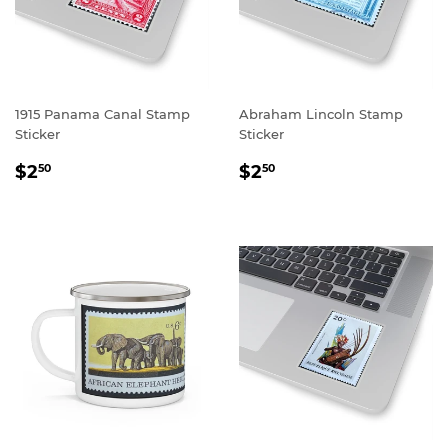
1915 Panama Canal Stamp
Abraham Lincoln Stamp
Sticker
Sticker
REGULAR
$2.50
REGULAR
$2.50
$2
$2
50
50
PRICE
PRICE