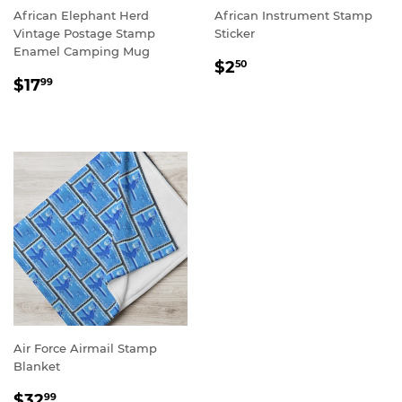
African Elephant Herd
African Instrument Stamp
Vintage Postage Stamp
Sticker
Enamel Camping Mug
REGULAR
$2.50
$2
50
REGULAR
$17.99
PRICE
$17
99
PRICE
Air Force Airmail Stamp
Blanket
REGULAR
$32.99
$32
99