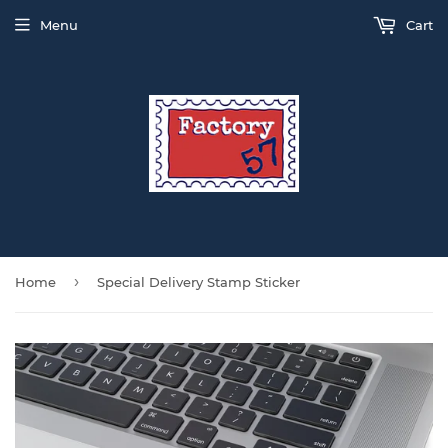
Menu
Cart
›
Home
Special Delivery Stamp Sticker