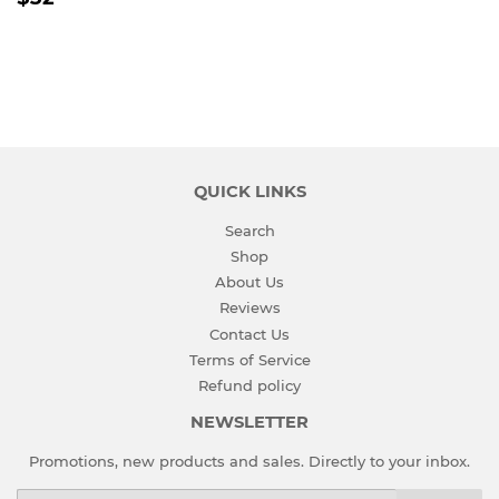
PRICE
QUICK LINKS
Search
Shop
About Us
Reviews
Contact Us
Terms of Service
Refund policy
NEWSLETTER
Promotions, new products and sales. Directly to your inbox.